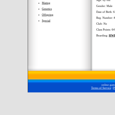
Age: 8y 0m
Mating
Gender: Male
Genetics
Date of Birth: 
Offspring
Reg. Number: 
Special
Club: No
Class Points: 6
Boarding:
HW
online gam
Terms of Service
|
P