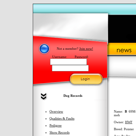
Not a member?
Join now!
Username:
Password:
Dog Records
Overview
Name:
B
69M-
meh
Qualities & Faults
Owner:
HWF
Pedigree
Breed: Pointer
Show Records