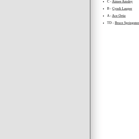
C -
Aimee Amsley
B -
Cyndi Lauper
A -
Ace Ortiz
TD -
Bruce Springste