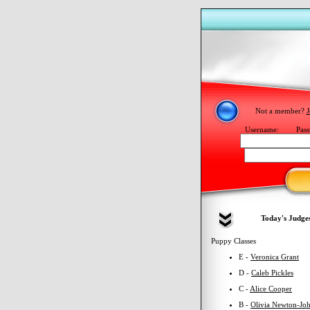
Not a member?
J
Username:
Pass
Today's Judge
Puppy Classes
E -
Veronica Grant
D -
Caleb Pickles
C -
Alice Cooper
B -
Olivia Newton-Jo