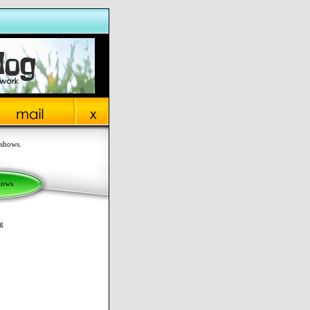
 shows.
hows
g