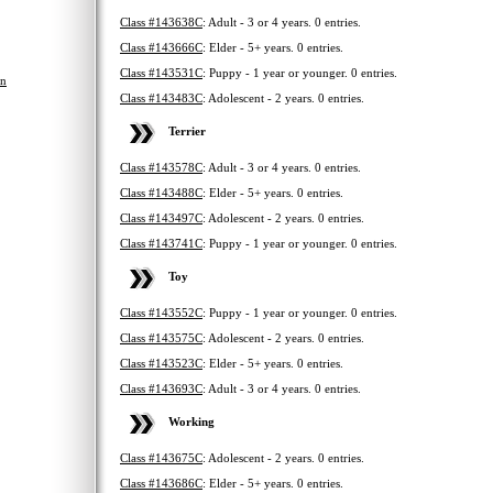
Class #143638C
: Adult - 3 or 4 years. 0 entries.
Class #143666C
: Elder - 5+ years. 0 entries.
Class #143531C
: Puppy - 1 year or younger. 0 entries.
en
Class #143483C
: Adolescent - 2 years. 0 entries.
Terrier
Class #143578C
: Adult - 3 or 4 years. 0 entries.
Class #143488C
: Elder - 5+ years. 0 entries.
Class #143497C
: Adolescent - 2 years. 0 entries.
Class #143741C
: Puppy - 1 year or younger. 0 entries.
Toy
Class #143552C
: Puppy - 1 year or younger. 0 entries.
Class #143575C
: Adolescent - 2 years. 0 entries.
Class #143523C
: Elder - 5+ years. 0 entries.
Class #143693C
: Adult - 3 or 4 years. 0 entries.
Working
Class #143675C
: Adolescent - 2 years. 0 entries.
Class #143686C
: Elder - 5+ years. 0 entries.