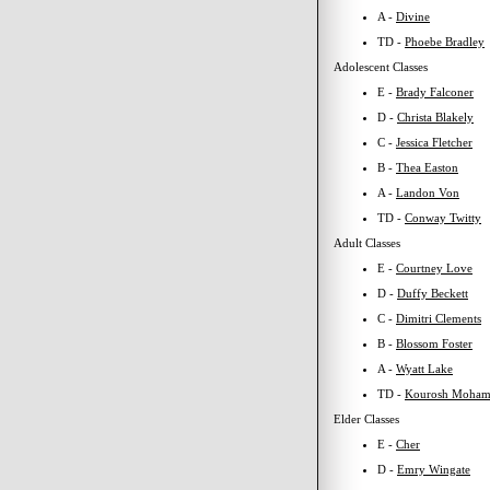
A -
Divine
TD -
Phoebe Bradley
Adolescent Classes
E -
Brady Falconer
D -
Christa Blakely
C -
Jessica Fletcher
B -
Thea Easton
A -
Landon Von
TD -
Conway Twitty
Adult Classes
E -
Courtney Love
D -
Duffy Beckett
C -
Dimitri Clements
B -
Blossom Foster
A -
Wyatt Lake
TD -
Kourosh Moham
Elder Classes
E -
Cher
D -
Emry Wingate