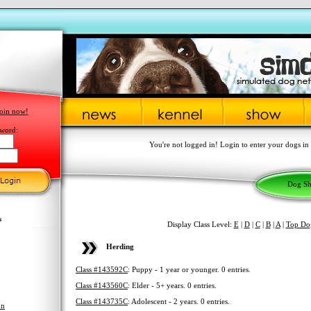
oin now!
word:
You're not logged in! Login to enter your dogs in
Dog S
s
Display Class Level:
E
|
D
|
C
|
B
|
A
|
Top Do
Herding
Class #143592C
: Puppy - 1 year or younger. 0 entries.
Class #143560C
: Elder - 5+ years. 0 entries.
Class #143735C
: Adolescent - 2 years. 0 entries.
hn