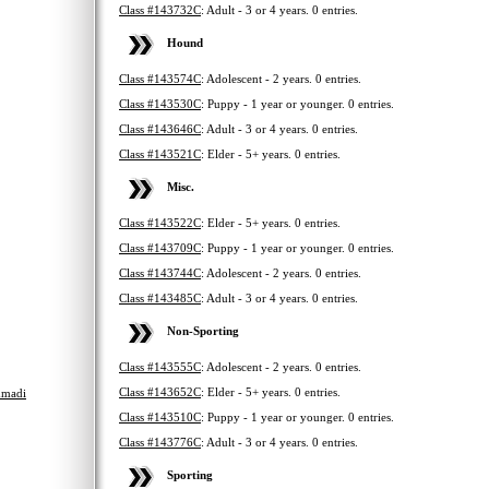
Class #143732C
: Adult - 3 or 4 years. 0 entries.
Hound
Class #143574C
: Adolescent - 2 years. 0 entries.
Class #143530C
: Puppy - 1 year or younger. 0 entries.
Class #143646C
: Adult - 3 or 4 years. 0 entries.
Class #143521C
: Elder - 5+ years. 0 entries.
Misc.
Class #143522C
: Elder - 5+ years. 0 entries.
Class #143709C
: Puppy - 1 year or younger. 0 entries.
Class #143744C
: Adolescent - 2 years. 0 entries.
Class #143485C
: Adult - 3 or 4 years. 0 entries.
Non-Sporting
Class #143555C
: Adolescent - 2 years. 0 entries.
Class #143652C
: Elder - 5+ years. 0 entries.
madi
Class #143510C
: Puppy - 1 year or younger. 0 entries.
Class #143776C
: Adult - 3 or 4 years. 0 entries.
Sporting