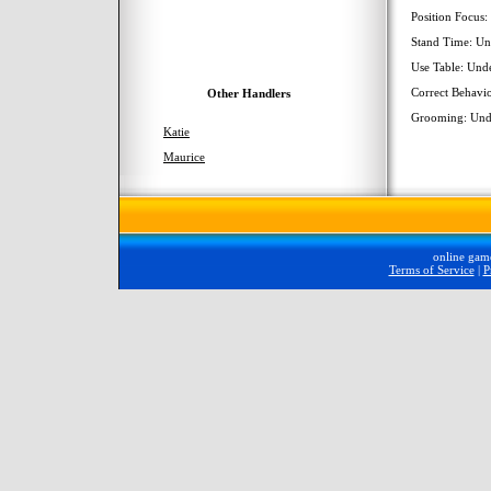
Position Focus
Stand Time: Un
Use Table: Und
Correct Behavi
Other Handlers
Grooming: Und
Katie
Maurice
online gam
Terms of Service
|
P