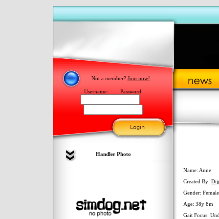
Not a member?
Join now!
Username:
Password:
Handler Photo
Name: Anne
Created By:
Dijj
Gender: Female
Age: 38y 8m
Gait Focus: Un